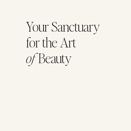
Your Sanctuary
for the Art
of
Beauty